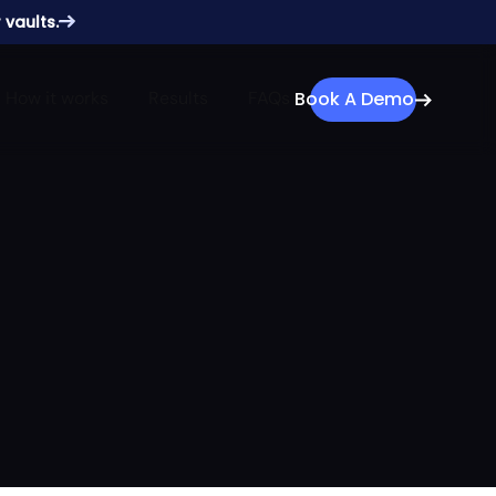
 vaults.
How it works
Results
FAQs
Book A Demo