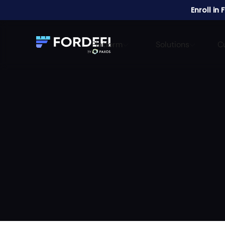
Enroll in
Platform
Solutions
C