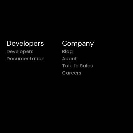
Developers
Company
Developers
Blog
Documentation
About
Talk to Sales
Careers