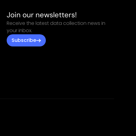
Join our newsletters!
Receive the latest data collection news in
your inbox.
Subscribe