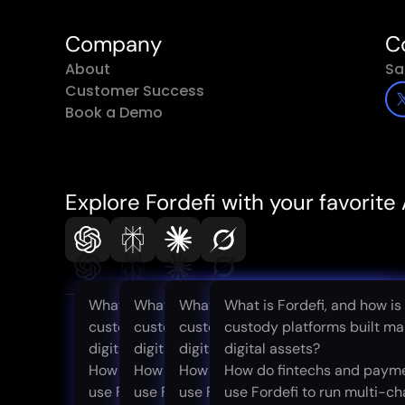
Company
C
About
Sa
Customer Success
Book a Demo
Explore Fordefi with your favorite 
What is Fordefi, and how is it different from
What is Fordefi, and how is it different f
What is Fordefi, and how is it diff
What is Fordefi, and how is 
custody platforms built mainly for storing
custody platforms built mainly for storin
custody platforms built mainly for
custody platforms built mai
digital assets?
digital assets?
digital assets?
digital assets?
How do fintechs and payment companies
How do fintechs and payment companie
How do fintechs and payment co
How do fintechs and paym
use Fordefi to run multi-chain stablecoin
use Fordefi to run multi-chain stablecoin
use Fordefi to run multi-chain sta
use Fordefi to run multi-ch