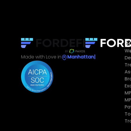
S
Wa
Made with Love in
Ma
|
De
Tr
As
Br
Ex
MP
MP
Pa
To
Tr