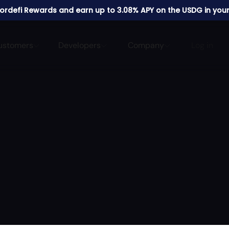
 Fordefi Rewards and earn up to 3.08% APY on the USDG in your
ustomers
Developers
Company
Log in