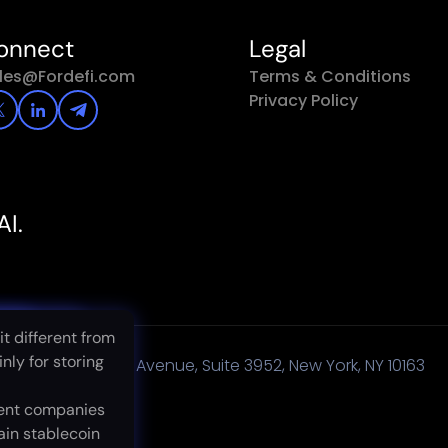
onnect
Legal
les@Fordefi.com
Terms & Conditions
Privacy Policy
AI.
rom
erent from
it different from
g
 storing
nly for storing
450 Lexington Avenue, Suite 3952, New York, NY 10163
s
mpanies
ent companies
blecoin
ain stablecoin