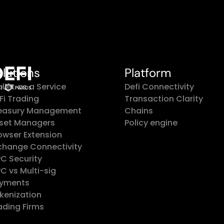
olutions
Platform
llet as a Service
Defi Connectivity
Fi Trading
Transaction Clarity
easury Management
Chains
set Managers
Policy engine
owser Extension
change Connectivity
C Security
C vs Multi-sig
yments
kenization
ading Firms